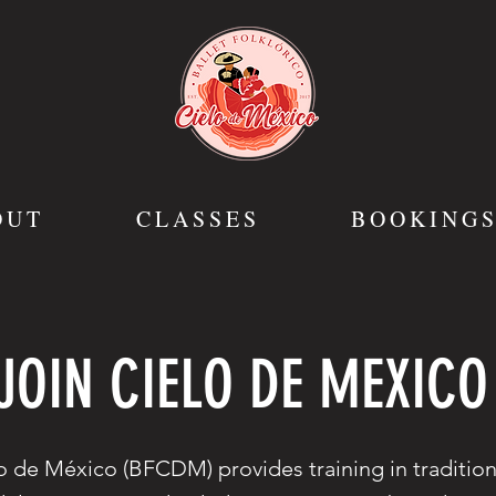
OUT
CLASSES
BOOKING
JOIN CIELO DE MEXICO
o de México (BFCDM) provides training in traditio