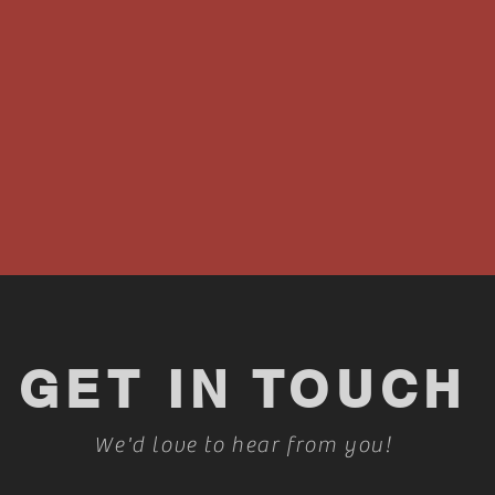
GET IN TOUCH
We'd love to hear from you!