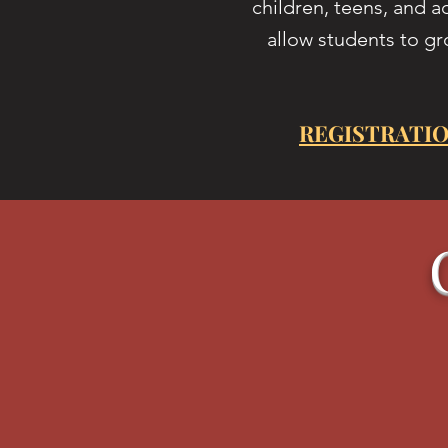
children, teens, and a
allow students to gr
REGISTRATIO