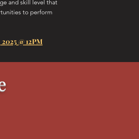
e and skill level that
rtunities to perform
 2025 @ 12PM
e