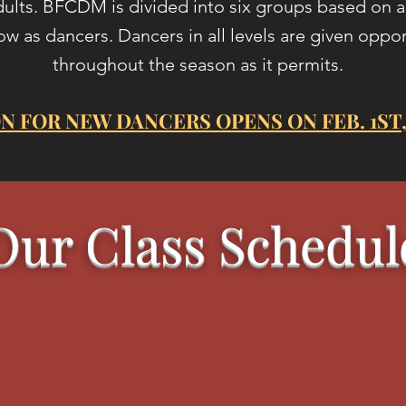
dults. BFCDM is divided into six groups based on ag
ow as dancers. Dancers in all levels are given oppo
throughout the season as it permits.
N FOR NEW DANCERS OPENS ON FEB. 1ST,
Our Class Schedul