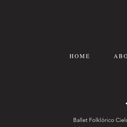
HOME
AB
Ballet Folklórico
Ciel