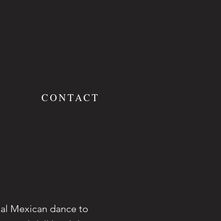
S
CONTACT
nal Mexican dance to